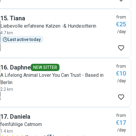
15
.
Tiana
from
€25
Liebevolle erfahrene Katzen -& Hundesitterin
/day
4.7 km
Last active today
16
.
Daphne
from
NEW SITTER
€10
A Lifelong Animal Lover You Can Trust - Based in
/day
Berlin
2.2 km
17
.
Daniela
from
€17
feinfühlige Catmom
/day
1.4 km