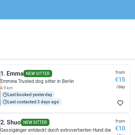
1
.
Emma
from
NEW SITTER
€15
Emmina Trusted dog sitter in Berlin
/day
4.9 km
Last booked yesterday
Last contacted 3 days ago
2
.
Shuo
from
NEW SITTER
€10
Gassigänger entdeckt durch extrovertierten Hund die