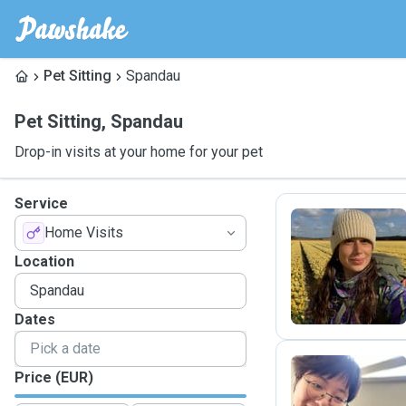
Pet Sitting
Spandau
Pet Sitting
,
Spandau
Drop-in visits at your home for your pet
Service
Home Visits
E
Location
Dates
Price (EUR)