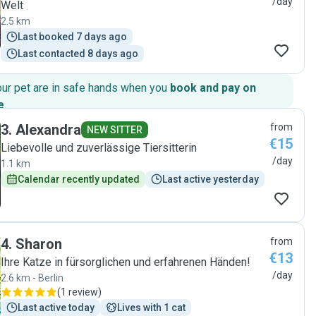
/day
Welt
2.5 km
Last booked 7 days ago
Last contacted 8 days ago
our pet are in safe hands when you
book and pay on
e
.
3
.
Alexandra
from
NEW SITTER
€15
Liebevolle und zuverlässige Tiersitterin
/day
1.1 km
Calendar recently updated
Last active yesterday
4
.
Sharon
from
€13
Ihre Katze in fürsorglichen und erfahrenen Händen!
/day
2.6 km - Berlin
(
1 review
)
Last active today
Lives with 1 cat