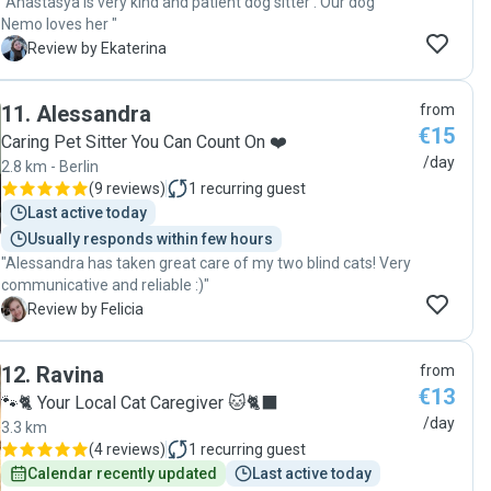
"Anastasya is very kind and patient dog sitter . Our dog
Nemo loves her "
E
Review by Ekaterina
11
.
Alessandra
from
€15
Caring Pet Sitter You Can Count On ❤️
/day
2.8 km - Berlin
(
9 reviews
)
1
recurring guest
Last active today
Usually responds within few hours
"Alessandra has taken great care of my two blind cats! Very
communicative and reliable :)"
F
Review by Felicia
12
.
Ravina
from
€13
🐾🐈 Your Local Cat Caregiver 🐱🐈‍⬛
/day
3.3 km
(
4 reviews
)
1
recurring guest
Calendar recently updated
Last active today