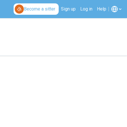
Become a sitter
Sign up
Log in
Help