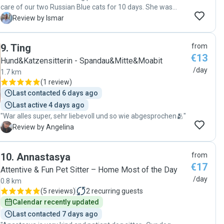
grateful for Evelyn’s care and presence. Thank you so much
care of our two Russian Blue cats for 10 days. She was
for watching over Gav!"
reliable, caring, and kept us updated with photos and
I
Review by Ismar
messages throughout our trip. We came home to two
happy and relaxed cats. We highly recommend Shannon
9
.
Ting
from
and would definitely book her again. Thank you so much! 😻
€13
😻"
Hund&Katzensitterin - Spandau&Mitte&Moabit
/day
1.7 km
(
1 review
)
Last contacted 6 days ago
Last active 4 days ago
"War alles super, sehr liebevoll und so wie abgesprochen🫂"
A
Review by Angelina
10
.
Annastasya
from
€17
Attentive & Fun Pet Sitter – Home Most of the Day
/day
0.8 km
(
5 reviews
)
2
recurring guests
Calendar recently updated
Last contacted 7 days ago