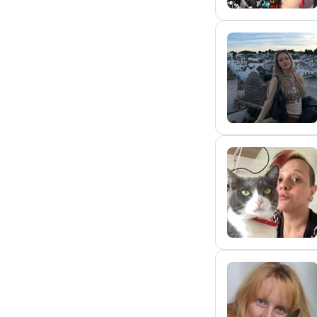
T
D
D