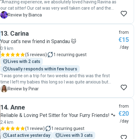
"Amazing experience, we absolutely loved having Ravina as
our cat sitter! Our cat was very well taken care of and the
communication with Ravina was very smooth:) "
B
Review by Bianca
13
.
Carina
from
€15
Your cat's new friend in Spandau 🐱
/day
0.9 km
(
5 reviews
)
1
recurring guest
Lives with 2 cats
Usually responds within few hours
"I was gone on a trip for two weeks and this was the first
time I left my babies this long so I was quite anxious but
Carina took such good care of my two cats. She sent daily
P
Review by Pınar
updates, she took care of their every need. Honestly she
made this whole process so stress free. I’m forever
14
.
Anne
from
grateful. She’s communicative and responsible and of
€20
course, so loving. I couldn’t ask for a better sitter."
Reliable & Loving Pet Sitter for Your Furry Friends! 🐾
/day
2.4 km
(
1 review
)
1
recurring guest
Last active yesterday
Lives with 3 cats