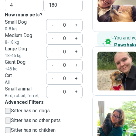
S
How many pets?
Small Dog
-
+
0-8 kg
Medium Dog
You and y
-
+
8-18 kg
Pawshak
Large Dog
-
+
18-45 kg
Giant Dog
-
+
A
+45 kg
Cat
-
+
All
Small animal
-
+
Bird, rabbit, ferret, ...
Advanced Filters
Sitter has no dogs
S
Sitter has no other pets
Sitter has no children