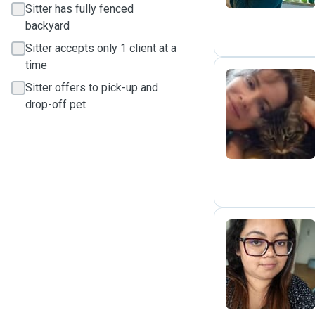
Sitter has fully fenced
backyard
Sitter accepts only 1 client at a
time
Sitter offers to pick-up and
drop-off pet
K
G