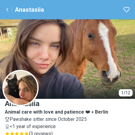
Anastasiia
A
1/12
Anastasiia
Animal care with love and patience ❤️
Berlin
Pawshake sitter since October 2025
<1 year of experience
(
3 reviews
)