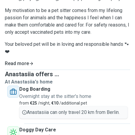
My motivation to be a pet sitter comes from my lifelong
passion for animals and the happiness I feel when I can
make them comfortable and cared for. For safety reasons, I
only accept vaccinated pets into my care.
Your beloved pet will be in loving and responsible hands 🐾
❤️
Read more
Anastasiia offers ...
At Anastasiia's home
Dog Boarding
Overnight stay at the sitter's home
from
€25
/night,
€10
/additional pet
Anastasiia can only travel 20 km from Berlin.
Doggy Day Care