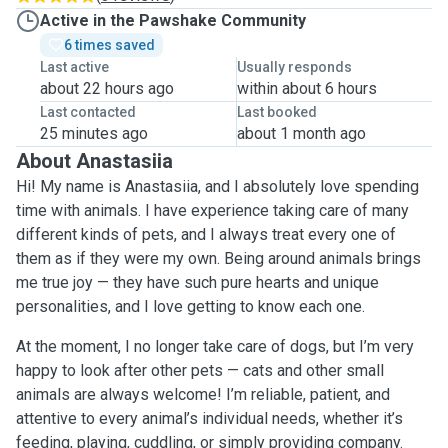
Active in the Pawshake Community
6 times saved
Last active
Usually responds
about 22 hours ago
within about 6 hours
Last contacted
Last booked
25 minutes ago
about 1 month ago
About Anastasiia
Hi! My name is Anastasiia, and I absolutely love spending
time with animals. I have experience taking care of many
different kinds of pets, and I always treat every one of
them as if they were my own. Being around animals brings
me true joy — they have such pure hearts and unique
personalities, and I love getting to know each one.
At the moment, I no longer take care of dogs, but I’m very
happy to look after other pets — cats and other small
animals are always welcome! I’m reliable, patient, and
attentive to every animal’s individual needs, whether it’s
feeding, playing, cuddling, or simply providing company.