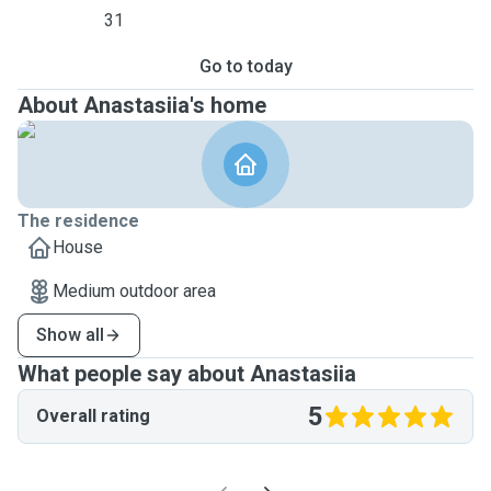
31
Go to today
About Anastasiia's home
The residence
House
Medium outdoor area
Show all
What people say about Anastasiia
5
Overall rating