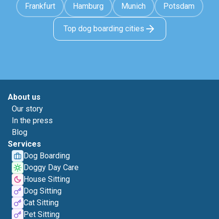
Frankfurt
Hamburg
Munich
Potsdam
Top dog boarding cities
About us
Our story
In the press
Blog
Services
Dog Boarding
Doggy Day Care
House Sitting
Dog Sitting
Cat Sitting
Pet Sitting