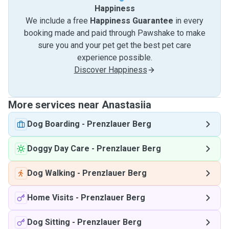
Happiness
We include a free
Happiness Guarantee
in every
booking made and paid through Pawshake to make
sure you and your pet get the best pet care
experience possible.
Discover Happiness
More services near Anastasiia
Dog Boarding
-
Prenzlauer Berg
Doggy Day Care
-
Prenzlauer Berg
Dog Walking
-
Prenzlauer Berg
Home Visits
-
Prenzlauer Berg
Dog Sitting
-
Prenzlauer Berg