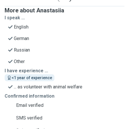
More about Anastasiia
I speak ...
English
German
Russian
Other
I have experience ...
<1 year of experience
... as volunteer with animal welfare
Confirmed information
Email verified
SMS verified