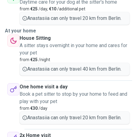
Daytime care for your dog at the sitter's home
from
€25
/day,
€10
/additional pet
Anastasiia can only travel 20 km from Berlin.
At your home
House Sitting
A sitter stays overnight in your home and cares for
your pet
from
€25
/night
Anastasiia can only travel 40 km from Berlin.
One home visit a day
Book a pet sitter to stop by your home to feed and
play with your pet
from
€30
/day
Anastasiia can only travel 20 km from Berlin.
2x Home visit