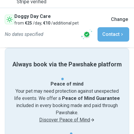
Stripe verified
Doggy Day Care
Change
from
€25
/day,
€10
/additional pet
No dates specified
Contact
Always book via the Pawshake platform
Peace of mind
Your pet may need protection against unexpected
life events. We offer a
Peace of Mind Guarantee
included in every booking made and paid through
Pawshake.
Discover Peace of Mind