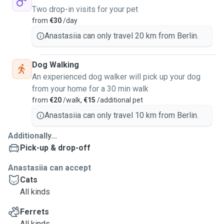
Two drop-in visits for your pet
from
€30
/day
Anastasiia can only travel 20 km from Berlin.
Dog Walking
An experienced dog walker will pick up your dog
from your home for a 30 min walk
from
€20
/walk,
€15
/additional pet
Anastasiia can only travel 10 km from Berlin.
Additionally...
Pick-up & drop-off
Anastasiia can accept
Cats
All kinds
Ferrets
All kinds