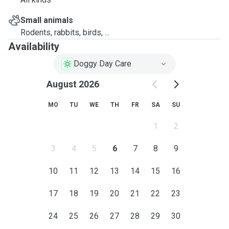
Small animals
Rodents, rabbits, birds, ...
Availability
Doggy Day Care
August 2026
MO
TU
WE
TH
FR
SA
SU
1
2
3
4
5
6
7
8
9
10
11
12
13
14
15
16
17
18
19
20
21
22
23
24
25
26
27
28
29
30