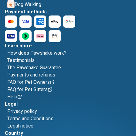
Dog Walking
Payment methods
Learn more
How does Pawshake work?
Testimonials
The Pawshake Guarantee
Payments and refunds
FAQ for Pet Owners
FAQ for Pet Sitters
Help
Legal
Privacy policy
Terms and Conditions
Legal notice
Country