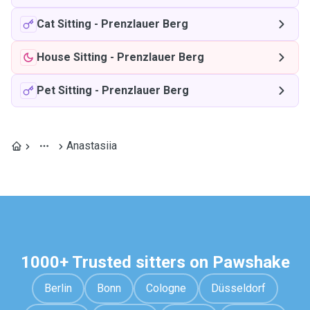
Cat Sitting
-
Prenzlauer Berg
House Sitting
-
Prenzlauer Berg
Pet Sitting
-
Prenzlauer Berg
Anastasiia
1000+ Trusted sitters on Pawshake
Berlin
Bonn
Cologne
Düsseldorf