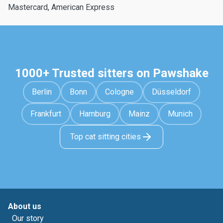
Mastercard, American Express
1000+ Trusted sitters on Pawshake
Berlin
Bonn
Cologne
Düsseldorf
Frankfurt
Hamburg
Mainz
Munich
Top cat sitting cities
About us
Our story