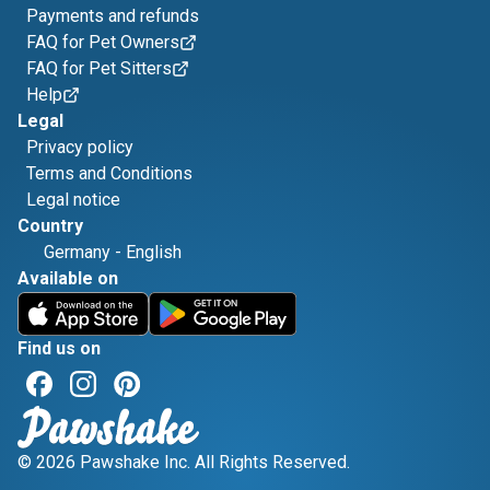
Payments and refunds
FAQ for Pet Owners
FAQ for Pet Sitters
Help
Legal
Privacy policy
Terms and Conditions
Legal notice
Country
Germany
-
English
Available on
Find us on
© 2026 Pawshake Inc. All Rights Reserved.