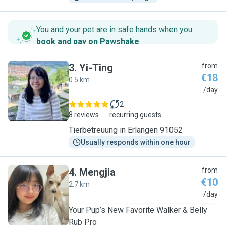
You and your pet are in safe hands when you
book and pay on Pawshake
.
3
.
Yi-Ting
from
€18
0.5 km
Y
/day
2
8 reviews
recurring guests
Tierbetreuung in Erlangen 91052
Usually responds within one hour
4
.
Mengjia
from
€10
2.7 km
M
/day
Your Pup’s New Favorite Walker & Belly
Rub Pro