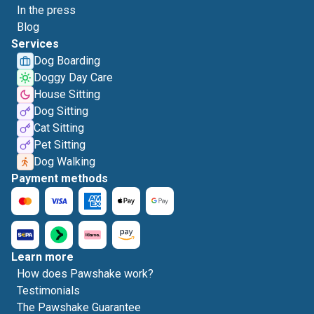
In the press
Blog
Services
Dog Boarding
Doggy Day Care
House Sitting
Dog Sitting
Cat Sitting
Pet Sitting
Dog Walking
Payment methods
Learn more
How does Pawshake work?
Testimonials
The Pawshake Guarantee