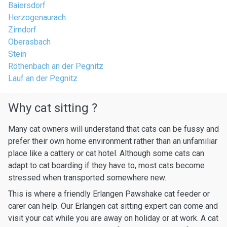
Baiersdorf
Herzogenaurach
Zirndorf
Oberasbach
Stein
Röthenbach an der Pegnitz
Lauf an der Pegnitz
Why cat sitting ?
Many cat owners will understand that cats can be fussy and
prefer their own home environment rather than an unfamiliar
place like a cattery or cat hotel. Although some cats can
adapt to cat boarding if they have to, most cats become
stressed when transported somewhere new.
This is where a friendly Erlangen Pawshake cat feeder or
carer can help. Our Erlangen cat sitting expert can come and
visit your cat while you are away on holiday or at work. A cat