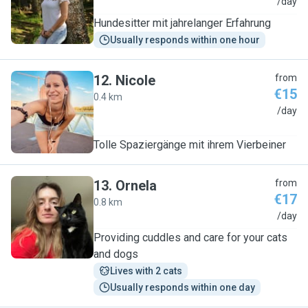
K
/day
Hundesitter mit jahrelanger Erfahrung
Usually responds within one hour
12
.
Nicole
from
€15
0.4 km
N
/day
Tolle Spaziergänge mit ihrem Vierbeiner
13
.
Ornela
from
€17
0.8 km
O
/day
Providing cuddles and care for your cats
and dogs
Lives with 2 cats
Usually responds within one day