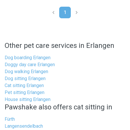
1
Other pet care services in Erlangen
Dog boarding Erlangen
Doggy day care Erlangen
Dog walking Erlangen
Dog sitting Erlangen
Cat sitting Erlangen
Pet sitting Erlangen
House sitting Erlangen
Pawshake also offers cat sitting in
Fürth
Langensendelbach