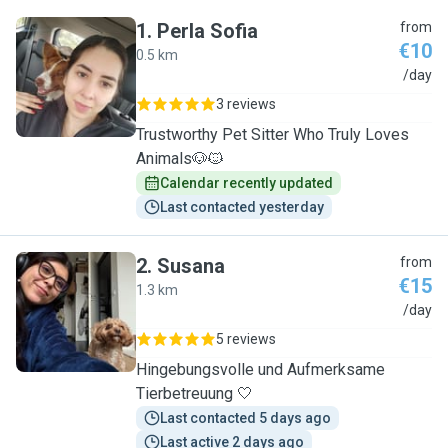
1
.
Perla Sofia
from
€10
0.5 km
P
/day
3 reviews
Trustworthy Pet Sitter Who Truly Loves
Animals🐶🐱
Calendar recently updated
Last contacted yesterday
2
.
Susana
from
€15
1.3 km
S
/day
5 reviews
Hingebungsvolle und Aufmerksame
Tierbetreuung 🤍
Last contacted 5 days ago
Last active 2 days ago