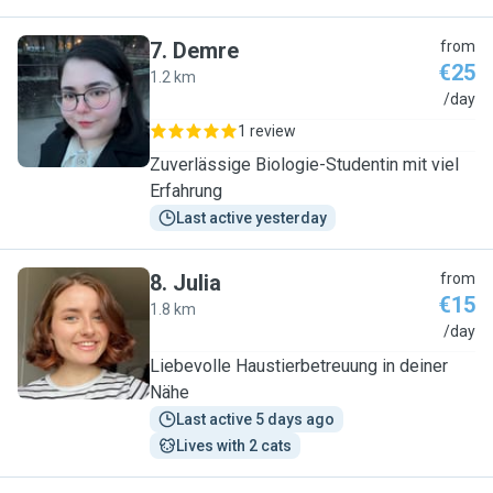
7
.
Demre
from
€25
1.2 km
D
/day
1 review
Zuverlässige Biologie-Studentin mit viel
Erfahrung
Last active yesterday
8
.
Julia
from
€15
1.8 km
J
/day
Liebevolle Haustierbetreuung in deiner
Nähe
Last active 5 days ago
Lives with 2 cats