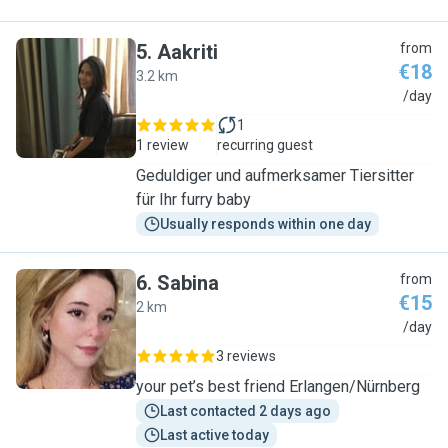
5
.
Aakriti
from
€18
3.2 km
A
/day
1
1 review
recurring guest
Geduldiger und aufmerksamer Tiersitter
für Ihr furry baby
Usually responds within one day
6
.
Sabina
from
€15
2 km
S
/day
3 reviews
your pet’s best friend Erlangen/Nürnberg
Last contacted 2 days ago
Last active today