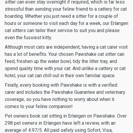
sitter can even stay overnight if required, which is far less
stressful than sending your feline friend to a cattery for cat
boarding. Whether you just need a sitter for a couple of
hours or someone to visit each day for a week, our Erlangen
cat sitters can tailor their service to suit you and please
even the fussiest kitty.
Although most cats are independent, having a cat carer visit
has a lot of benefits. Your chosen Pawshake cat sitter can
feed, freshen up the water bowl, tidy the litter tray, and
spend quality time with your cat. And unlike a cattery or cat
hotel, your cat can chill out in their own familiar space.
Finally, every booking with Pawshake is with a verified
carer and includes the Pawshake Guarantee and veterinary
coverage, so you have nothing to worry about when it
comes to your feline companion!
Pet owners book cat sitting in Erlangen on Pawshake. Over
298 pet owners in Erlangen have left a review, with an
average of 4.97/5. All paid safely using Sofort, Visa,