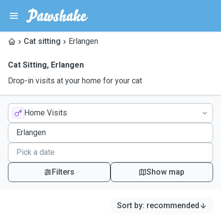
Cat sitting
Erlangen
Cat Sitting
,
Erlangen
Drop-in visits at your home for your cat
Home Visits
Filters
Show map
Sort by
:
recommended