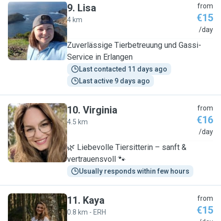
9
.
Lisa
from
€15
4 km
L
/day
Zuverlässige Tierbetreuung und Gassi-
Service in Erlangen
Last contacted 11 days ago
Last active 9 days ago
10
.
Virginia
from
€16
4.5 km
V
/day
🌿 Liebevolle Tiersitterin – sanft &
vertrauensvoll 🐾
Usually responds within few hours
11
.
Kaya
from
€15
0.8 km - ERH