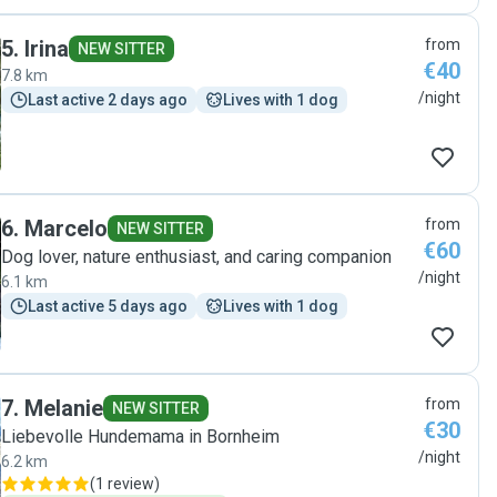
5
.
Irina
from
NEW SITTER
€40
7.8 km
/night
Last active 2 days ago
Lives with 1 dog
6
.
Marcelo
from
NEW SITTER
€60
Dog lover, nature enthusiast, and caring companion
/night
6.1 km
Last active 5 days ago
Lives with 1 dog
7
.
Melanie
from
NEW SITTER
€30
Liebevolle Hundemama in Bornheim
/night
6.2 km
(
1 review
)