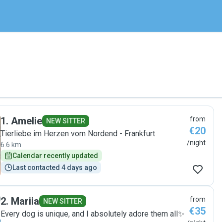
1
.
Amelie
from
NEW SITTER
€20
Tierliebe im Herzen vom Nordend - Frankfurt
/night
6.6 km
Calendar recently updated
Last contacted 4 days ago
2
.
Mariia
from
NEW SITTER
€35
Every dog is unique, and I absolutely adore them all✨