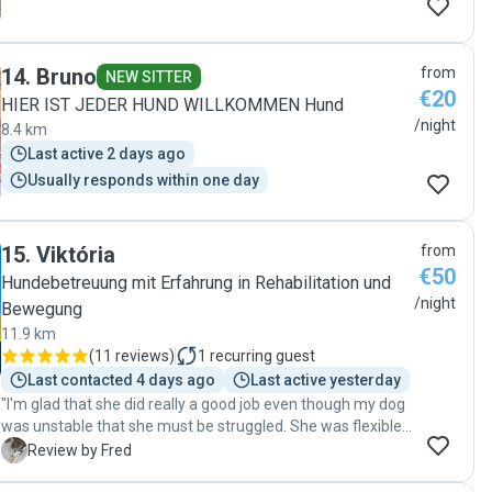
14
.
Bruno
from
NEW SITTER
€20
HIER IST JEDER HUND WILLKOMMEN Hund
/night
8.4 km
Last active 2 days ago
Usually responds within one day
15
.
Viktória
from
€50
Hundebetreuung mit Erfahrung in Rehabilitation und
/night
Bewegung
11.9 km
(
11 reviews
)
1
recurring guest
Last contacted 4 days ago
Last active yesterday
"I'm glad that she did really a good job even though my dog
was unstable that she must be struggled. She was flexible
to find a solution that make no issue at all at the end. I'm
F
Review by Fred
happy to recommend her to other pet owners."