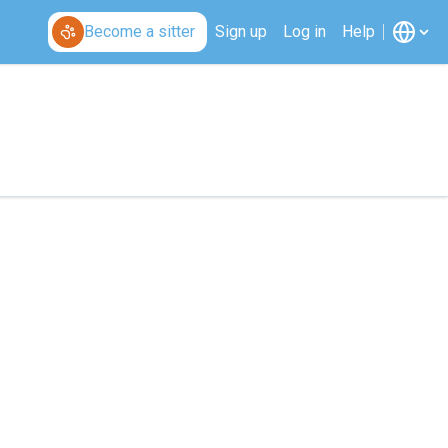
Become a sitter
Sign up
Log in
Help