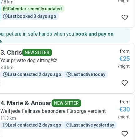
/night
7.8 km
Calendar recently updated
Last booked 3 days ago
our pet are in safe hands when you
book and pay on
e
.
3
.
Chris
from
NEW SITTER
€25
Your private dog sitting!🐶
/night
8.3 km
Last contacted 2 days ago
Last active today
4
.
Marie & Anouar
from
NEW SITTER
€30
Weil jede Fellnase besondere Fürsorge verdient
/night
11.3 km
Last contacted 2 days ago
Last active yesterday