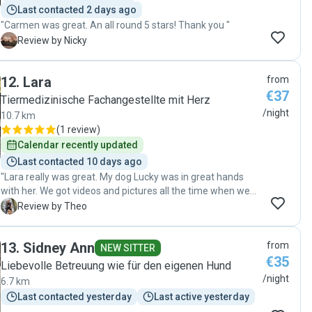
Last contacted 2 days ago
"Carmen was great. An all round 5 stars! Thank you "
N
Review by Nicky
12
.
Lara
from
€37
Tiermedizinische Fachangestellte mit Herz
/night
10.7 km
(
1 review
)
Calendar recently updated
Last contacted 10 days ago
"Lara really was great. My dog Lucky was in great hands
with her. We got videos and pictures all the time when we
were gone which helped with our anxiety of leaving him. 👍
T
Review by Theo
👍"
13
.
Sidney Ann
from
NEW SITTER
€35
Liebevolle Betreuung wie für den eigenen Hund
/night
6.7 km
Last contacted yesterday
Last active yesterday