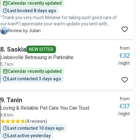
Calendar recently updated
Last booked 8 days ago
"Thank you very much Melanie for taking such good care of
our Ivan!!! I appreciate your warm update you sent with
photos of Ivan so we can rest assured that he is well taken
J
Review by Julian
care of during our vacation. I can tell that you really enjoy
being with dogs and so did Ivan given the amount of
8
.
Saskia
from
attention and care he received. I am certain he would love
NEW SITTER
€32
to stay with you again! "
Liebevolle Betreuung in Parknähe
/night
5.7 km
Calendar recently updated
Last contacted 3 days ago
9
.
Tanin
from
€37
Loving & Reliable Pet Care You Can Trust
/night
6.8 km
(
4 reviews
)
Last contacted 10 days ago
Last active yesterday