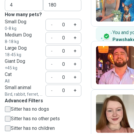
M
How many pets?
Small Dog
-
+
0-8 kg
You and y
Medium Dog
-
+
Pawshak
8-18 kg
Large Dog
-
+
18-45 kg
Giant Dog
C
-
+
+45 kg
Cat
-
+
All
Small animal
-
+
Bird, rabbit, ferret, ...
Advanced Filters
Sitter has no dogs
M
Sitter has no other pets
Sitter has no children