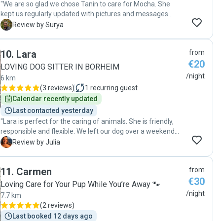
"We are so glad we chose Tanin to care for Mocha. She
kept us regularly updated with pictures and messages
about how Mocha was doing, which gave us great peace of
S
Review by Surya
mind. Tanin was also very responsive and quick to answer
all of our questions. It was clear that Mocha was well cared
10
.
Lara
from
for and happy with her. We would highly recommend Tanin
€20
to anyone looking for a reliable and caring dog sitter."
LOVING DOG SITTER IN BORHEIM
/night
6 km
(
3 reviews
)
1
recurring guest
Calendar recently updated
Last contacted yesterday
"Lara is perfect for the caring of animals. She is friendly,
responsible and flexible. We left our dog over a weekend
with her, he was very happy. She always kept us informed
J
Review by Julia
and even with pictures! I would rather leave my animal with
Lara than a hotel! 100% recommend."
11
.
Carmen
from
€30
Loving Care for Your Pup While You’re Away 🐾
/night
7.7 km
(
2 reviews
)
Last booked 12 days ago