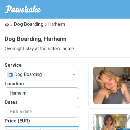
Dog Boarding
Harheim
Dog Boarding
,
Harheim
Overnight stay at the sitter's home
Service
Dog Boarding
A
Location
Dates
Price (EUR)