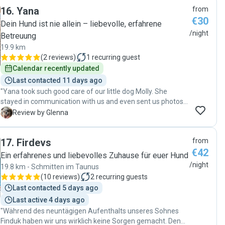
16
.
Yana
from
€30
Dein Hund ist nie allein – liebevolle, erfahrene
/night
Betreuung
19.9 km
(
2 reviews
)
1
recurring guest
Calendar recently updated
Last contacted 11 days ago
"Yana took such good care of our little dog Molly. She
stayed in communication with us and even sent us photos
and videos of Molly! We knew Molly was happy and was
G
Review by Glenna
loved, it was very reassuring. Thanks Yana! See you soon!"
17
.
Firdevs
from
€42
Ein erfahrenes und liebevolles Zuhause für euer Hund
/night
19.8 km - Schmitten im Taunus
(
10 reviews
)
2
recurring guests
Last contacted 5 days ago
Last active 4 days ago
"Während des neuntägigen Aufenthalts unseres Sohnes
Finduk haben wir uns wirklich keine Sorgen gemacht. Denn