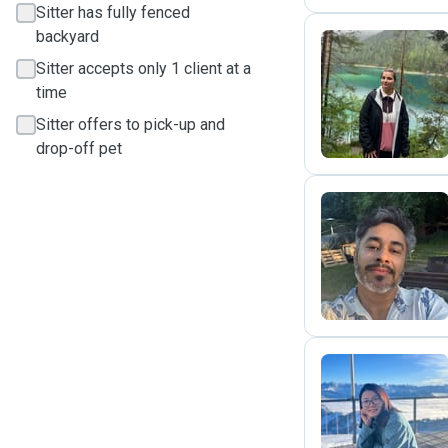
Sitter has fully fenced
backyard
Sitter accepts only 1 client at a
I
time
Sitter offers to pick-up and
drop-off pet
M
M